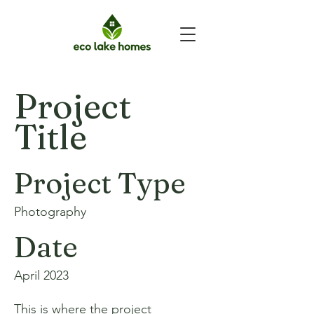
Project
Title
Project Type
Photography
Date
April 2023
This is where the project