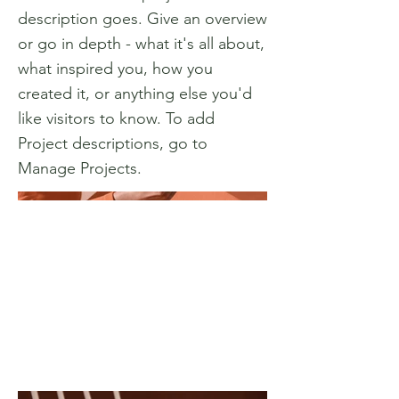
description goes. Give an overview
or go in depth - what it's all about,
what inspired you, how you
created it, or anything else you'd
like visitors to know. To add
Project descriptions, go to
Manage Projects.